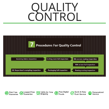
QUALITY
CONTROL