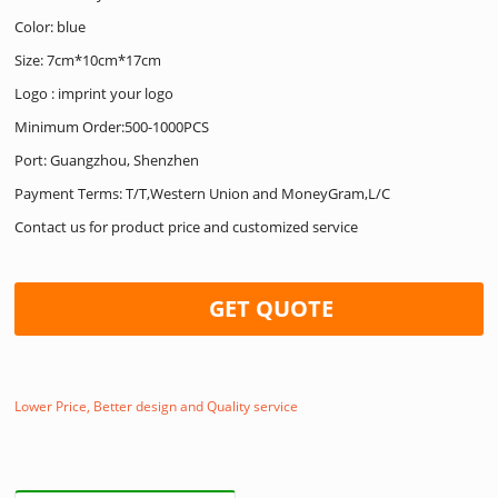
Color: blue
Size: 7cm*10cm*17cm
Logo : imprint your logo
Minimum Order:500-1000PCS
Port: Guangzhou, Shenzhen
Payment Terms: T/T,Western Union and MoneyGram,L/C
Contact us for product price and customized service
GET QUOTE
Lower Price, Better design and Quality service