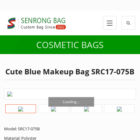
COSMETIC BAGS
Cute Blue Makeup Bag SRC17-075B
Loading...
Model: SRC17-075B
Material: Polyster