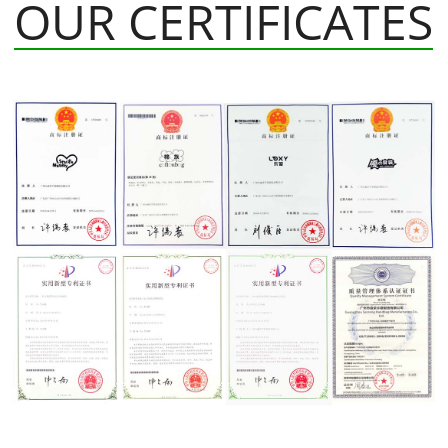
OUR CERTIFICATES