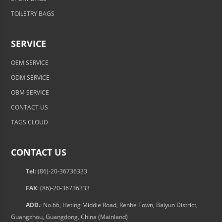
TOILETRY BAGS
SERVICE
OEM SERVICE
ODM SERVICE
OBM SERVICE
CONTACT US
TAGS CLOUD
CONTACT US
Tel
: (86)-20-36736333
FAX
: (86)-20-36736333
ADD.
: No.66, Heting Middle Road, Renhe Town, Baiyun District,
Guangzhou, Guangdong, China (Mainland)