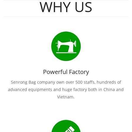
WHY US
Powerful Factory
Senrong Bag company own over 500 staffs, hundreds of
advanced equipments and huge factory both in China and
Vietnam.