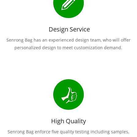
Design Service
Senrong Bag has an experienced design team, who will offer
personalized design to meet customization demand.
High Quality
Senrong Bag enforce five quality testing including samples,