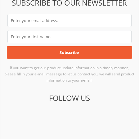
SUBSCRIBE TO OUR NEWSLETTER
If you want to get our product update information in a timely manner,
please fill in your e-mail message to let us contact you, we will send product
information to your e-mail.
FOLLOW US