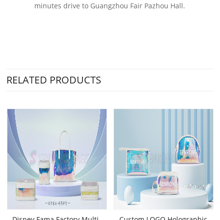
minutes drive to Guangzhou Fair Pazhou Hall.
RELATED PRODUCTS
Disney Fama Factory Multi-
Custom LOGO Holographic