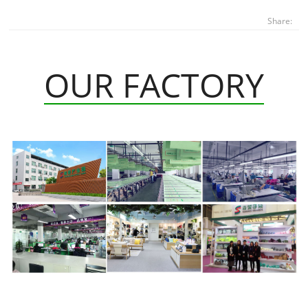
Share:
OUR FACTORY