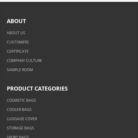
ABOUT
ABOUT US
CUSTOMERS
CERTIFICATE
COMPANY CULTURE
SAMPLE ROOM
PRODUCT CATEGORIES
COSMETIC BAGS
COOLER BAGS
LUGGAGE COVER
STORAGE BAGS
SPORT BAGS