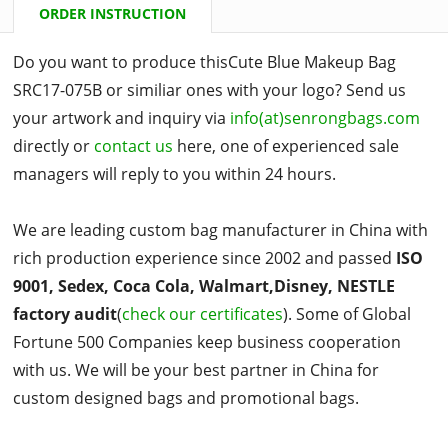
ORDER INSTRUCTION
Do you want to produce thisCute Blue Makeup Bag
SRC17-075B or similiar ones with your logo? Send us
your artwork and inquiry via
info(at)senrongbags.com
directly or
contact us
here, one of experienced sale
managers will reply to you within 24 hours.
We are leading custom bag manufacturer in China with
rich production experience since 2002 and passed
ISO
9001, Sedex, Coca Cola, Walmart,Disney, NESTLE
factory audit
(
check our certificates
). Some of Global
Fortune 500 Companies keep business cooperation
with us. We will be your best partner in China for
custom designed bags and promotional bags.