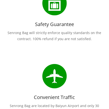
Safety Guarantee
Senrong Bag will strictly enforce quality standards on the
contract. 100% refund if you are not satisfied.
Convenient Traffic
Senrong Bag are located by Baiyun Airport and only 30