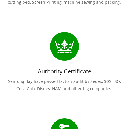
cutting bed, Screen Printing, machine sewing and packing.
Authority Certificate
Senrong Bag have passed factory audit by Sedex, SGS, ISO,
Coca Cola ,Disney, H&M and other big companies.