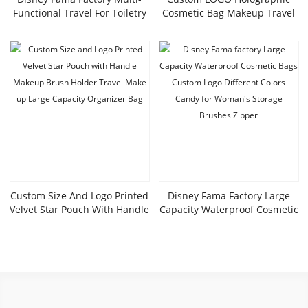
Functional Travel For Toiletry
Cosmetic Bag Makeup Travel
Bag High-Value Square
Bag Portable Waterproof
Cosmetic Bag Zipper Foreign
Toiletries Bag Iridescent
Trade Tail Goods Colorful
Cosmetic Pouch
Laser PU
Custom Size And Logo Printed
Disney Fama Factory Large
Velvet Star Pouch With Handle
Capacity Waterproof Cosmetic
Makeup Brush Holder Travel
Bags Custom Logo Different
Make Up Large Capacity
Colors Candy For Woman’s
Organizer Bag
Storage Brushes Zipper