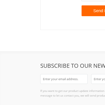
SUBSCRIBE TO OUR NEW
If you want to get our product update information i
message to let us contact you, we will send produc