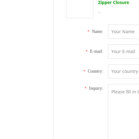
Zipper Closure
...
Name:
*
E-mail:
*
Country:
*
Inquiry:
*