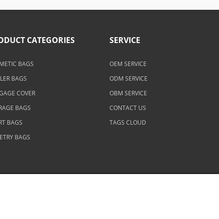
ODUCT CATEGORIES
SERVICE
METIC BAGS
OEM SERVICE
LER BAGS
ODM SERVICE
GAGE COVER
OBM SERVICE
RAGE BAGS
CONTACT US
RT BAGS
TAGS CLOUD
LETRY BAGS
eserved.
Contact Us
|
Privacy Policy
|