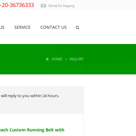
)-20-36736333
Send An Inquriy
US
SERVICE
CONTACT US
HOME
>
INQUIRY
will reply to you within 24 hours.
each Custom Running Belt with