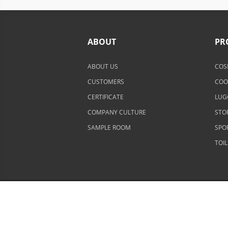
ABOUT
PR
ABOUT US
COS
CUSTOMERS
COO
CERTIFICATE
LUG
COMPANY CULTURE
STO
SAMPLE ROOM
SPO
TOI
Copyright © 2002-2026 Senrong Bags All rights r