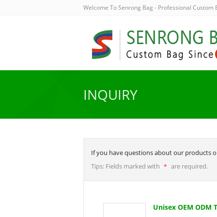
Welcome To Senrong Bag - Professional Custom
INQUIRY
If you have questions about our products or
Tips: Fields marked with
are required.
*
Unisex OEM ODM Ty