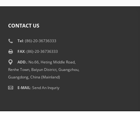
CONTACT US
Tel
: (86)-20-36736333
FAX
: (86)-20-36736333
ADD.
: No.66, Heting Middle Road,
Renhe Town, Baiyun District, Guangzhou,
Guangdong, China (Mainland)
E-MAIL
:
Send An Inquriy
Terms Of Use
|
Senda Bags
|
中文站