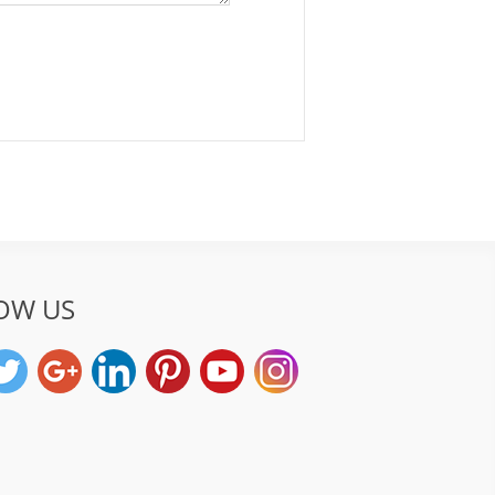
OW US