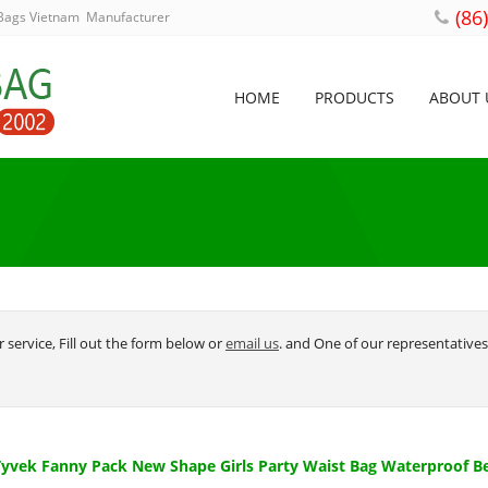
(86
 Bags Vietnam Manufacturer
HOME
PRODUCTS
ABOUT 
 service, Fill out the form below or
email us
. and One of our representatives 
vek Fanny Pack New Shape Girls Party Waist Bag Waterproof B