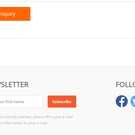
SLETTER
FOLL
n a timely manner, please fill in your e-mail
t information to your e-mail.