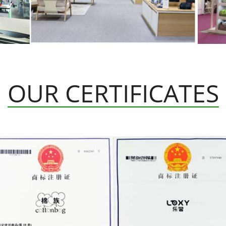
OUR CERTIFICATES