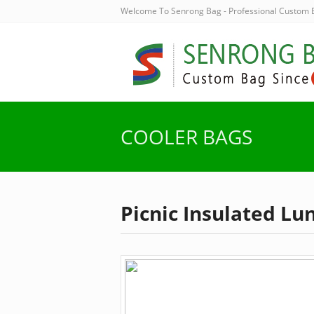
Welcome To Senrong Bag - Professional Custom
COOLER BAGS
Picnic Insulated Lu