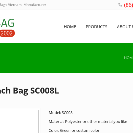
(86
 Bags Vietnam Manufacturer
HOME
PRODUCTS
ABOUT 
HOM
nch Bag SC008L
Model: SC008L
Material: Polyester or other material you like
Color: Green or custom color