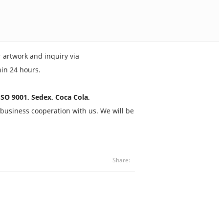
 artwork and inquiry via
hin 24 hours.
SO 9001, Sedex, Coca Cola,
business cooperation with us. We will be
Share: