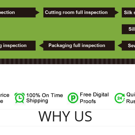
WHY US