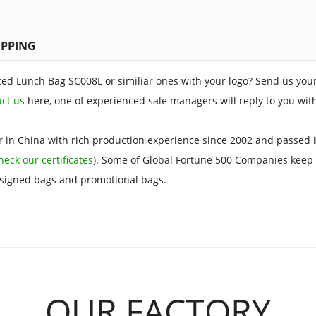
IPPING
ted Lunch Bag SC008L or similiar ones with your logo? Send us your
act us
here, one of experienced sale managers will reply to you wit
 in China with rich production experience since 2002 and passed
I
heck our certificates
). Some of Global Fortune 500 Companies keep 
esigned bags and promotional bags.
OUR FACTORY