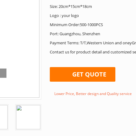
Size: 20cm*15cm*18cm
Logo : your logo
Minimum Order:500-1000PCS
Port: Guangzhou, Shenzhen
Payment Terms: T/T,Western Union and oneyG
Contact us for product detail and customized se
GET QUOTE
Lower Price, Better design and Quality service