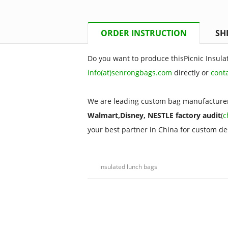
ORDER INSTRUCTION
SH
Do you want to produce thisPicnic Insula
info(at)senrongbags.com
directly or
cont
We are leading custom bag manufacturer
Walmart,Disney, NESTLE factory audit
(
c
your best partner in China for custom d
insulated lunch bags