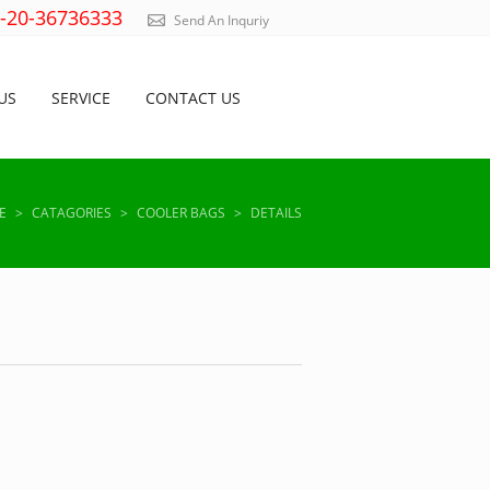
)-20-36736333
Send An Inquriy
US
SERVICE
CONTACT US
E
>
CATAGORIES
>
COOLER BAGS
>
DETAILS