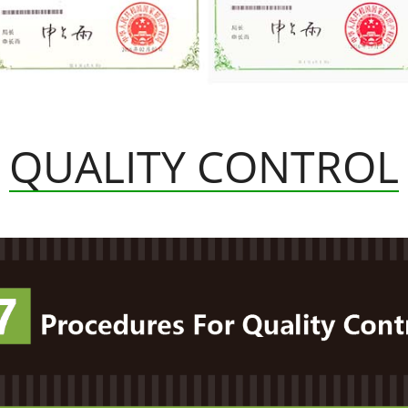
QUALITY CONTROL