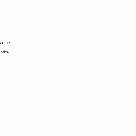
ram,L/C
rvice