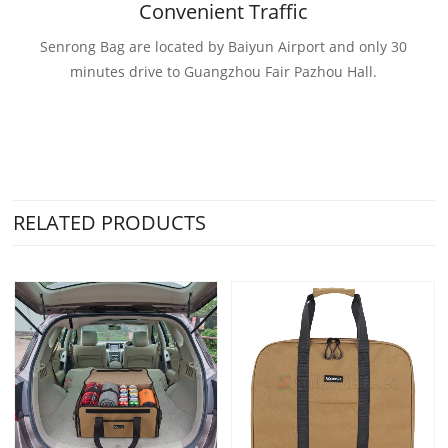
Convenient Traffic
Senrong Bag are located by Baiyun Airport and only 30
minutes drive to Guangzhou Fair Pazhou Hall.
RELATED PRODUCTS