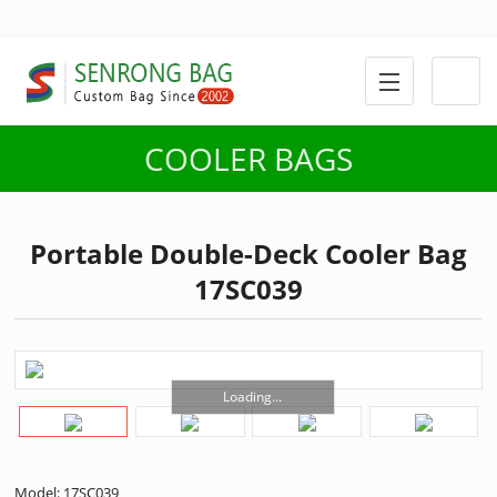
COOLER BAGS
Portable Double-Deck Cooler Bag
17SC039
Loading...
Model: 17SC039