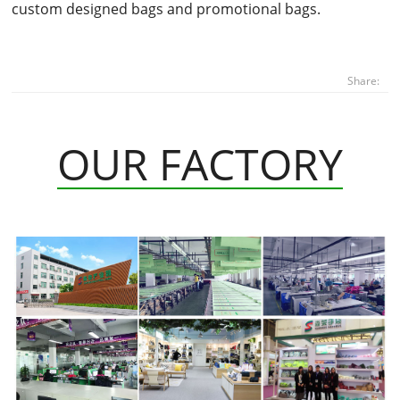
custom designed bags and promotional bags.
Share:
OUR FACTORY