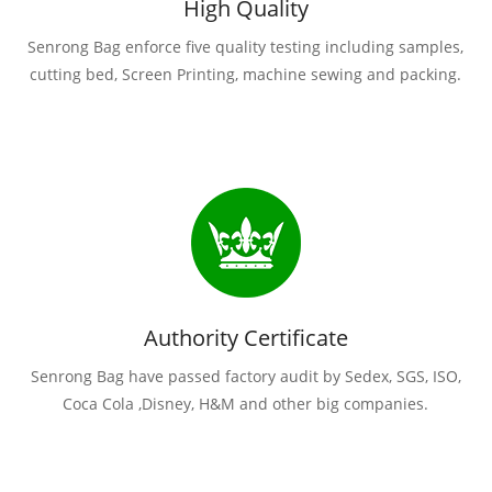
High Quality
Senrong Bag enforce five quality testing including samples,
cutting bed, Screen Printing, machine sewing and packing.
Authority Certificate
Senrong Bag have passed factory audit by Sedex, SGS, ISO,
Coca Cola ,Disney, H&M and other big companies.