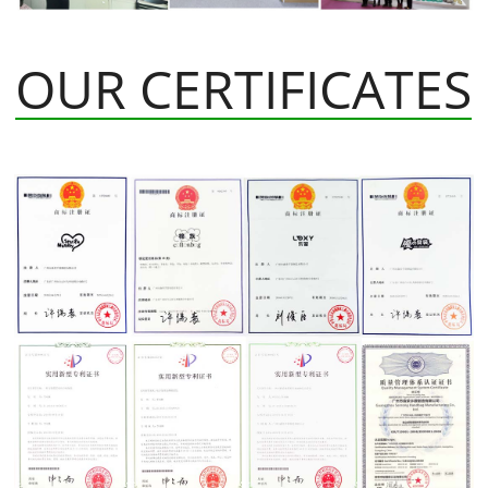
OUR CERTIFICATES