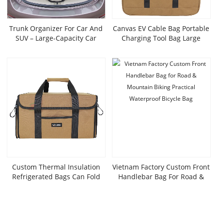
Trunk Organizer For Car And
Canvas EV Cable Bag Portable
SUV – Large-Capacity Car
Charging Tool Bag Large
Organizer With Multiple
Custom Organizer For EV
Compartments, Foldable Car
Electric Vehicle Cables Cords
Organization For Car
Hoses
Accessories, Tools,
Sundries,LX24-016K
Custom Thermal Insulation
Vietnam Factory Custom Front
Refrigerated Bags Can Fold
Handlebar Bag For Road &
32L Large Travel Insulation
Mountain Biking Practical
Packages Soft Border Water-
Waterproof Bicycle Bag
Proof Leak-Proof Field Bag