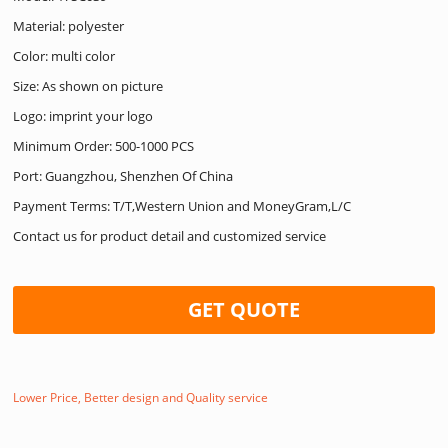
Material: polyester
Color: multi color
Size: As shown on picture
Logo: imprint your logo
Minimum Order: 500-1000 PCS
Port: Guangzhou, Shenzhen Of China
Payment Terms: T/T,Western Union and MoneyGram,L/C
Contact us for product detail and customized service
GET QUOTE
Lower Price, Better design and Quality service