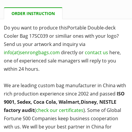
ORDER INSTRUCTION
Do you want to produce thisPortable Double-deck
Cooler Bag 17SC039 or similiar ones with your logo?
Send us your artwork and inquiry via
info(at)senrongbags.com
directly or
contact us
here,
one of experienced sale managers will reply to you
within 24 hours.
We are leading custom bag manufacturer in China with
rich production experience since 2002 and passed
ISO
9001, Sedex, Coca Cola, Walmart,Disney, NESTLE
factory audit
(
check our certificates
). Some of Global
Fortune 500 Companies keep business cooperation
with us. We will be your best partner in China for