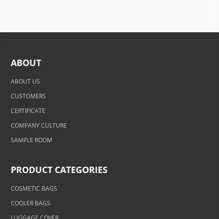
ABOUT
ABOUT US
CUSTOMERS
CERTIFICATE
COMPANY CULTURE
SAMPLE ROOM
PRODUCT CATEGORIES
COSMETIC BAGS
COOLER BAGS
LUGGAGE COVER