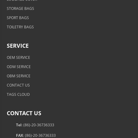
STORAGE BAGS
SPORT BAGS
TOILETRY BAGS
SERVICE
OEM SERVICE
ODM SERVICE
OBM SERVICE
CONTACT US
TAGS CLOUD
CONTACT US
Tel
: (86)-20-36736333
FAX
: (86)-20-36736333