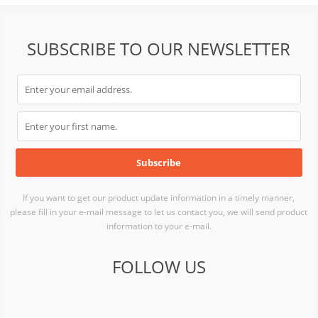
SUBSCRIBE TO OUR NEWSLETTER
If you want to get our product update information in a timely manner,
please fill in your e-mail message to let us contact you, we will send product
information to your e-mail.
FOLLOW US