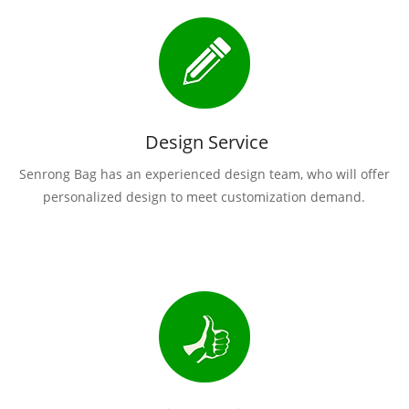
Design Service
Senrong Bag has an experienced design team, who will offer
personalized design to meet customization demand.