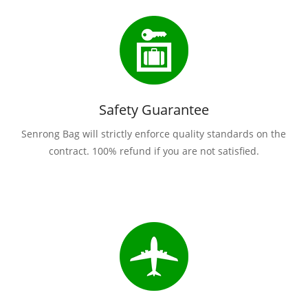
Safety Guarantee
Senrong Bag will strictly enforce quality standards on the
contract. 100% refund if you are not satisfied.