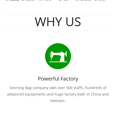
WHY US
Powerful Factory
Senrong Bag company own over 500 staffs, hundreds of
advanced equipments and huge factory both in China and
Vietnam.