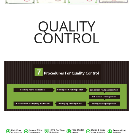
QUALITY
CONTROL