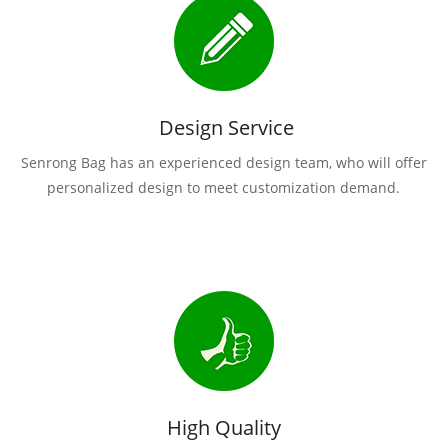
Design Service
Senrong Bag has an experienced design team, who will offer
personalized design to meet customization demand.
High Quality