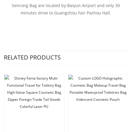
Senrong Bag are located by Baiyun Airport and only 30
minutes drive to Guangzhou Fair Pazhou Hall.
RELATED PRODUCTS