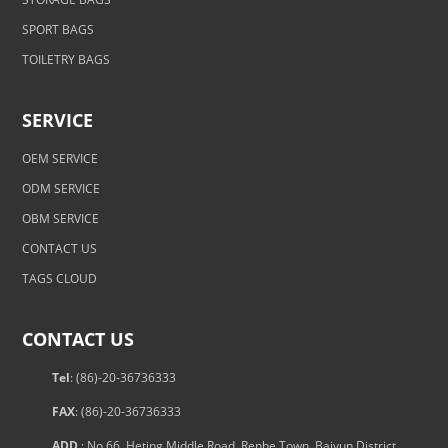
SPORT BAGS
TOILETRY BAGS
SERVICE
OEM SERVICE
ODM SERVICE
OBM SERVICE
CONTACT US
TAGS CLOUD
CONTACT US
Tel
: (86)-20-36736333
FAX
: (86)-20-36736333
ADD.
: No.66, Heting Middle Road, Renhe Town, Baiyun District,