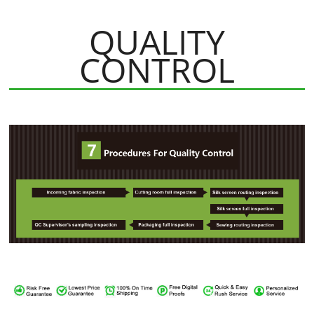
QUALITY
CONTROL