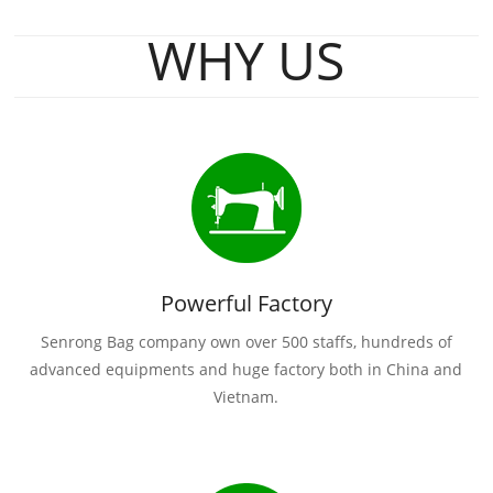
WHY US
Powerful Factory
Senrong Bag company own over 500 staffs, hundreds of
advanced equipments and huge factory both in China and
Vietnam.