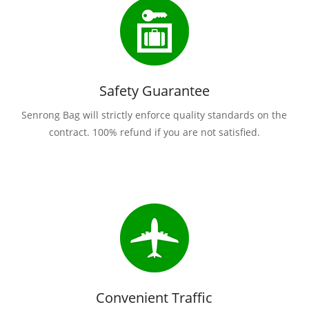
Safety Guarantee
Senrong Bag will strictly enforce quality standards on the
contract. 100% refund if you are not satisfied.
Convenient Traffic