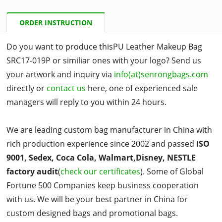
ORDER INSTRUCTION
Do you want to produce thisPU Leather Makeup Bag
SRC17-019P or similiar ones with your logo? Send us
your artwork and inquiry via
info(at)senrongbags.com
directly or
contact us
here, one of experienced sale
managers will reply to you within 24 hours.
We are leading custom bag manufacturer in China with
rich production experience since 2002 and passed
ISO
9001, Sedex, Coca Cola, Walmart,Disney, NESTLE
factory audit
(
check our certificates
). Some of Global
Fortune 500 Companies keep business cooperation
with us. We will be your best partner in China for
custom designed bags and promotional bags.