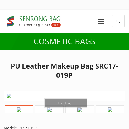
COSMETIC BAGS
PU Leather Makeup Bag SRC17-
019P
Loading...
Model: SRC17-019P