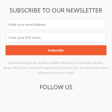
SUBSCRIBE TO OUR NEWSLETTER
If you want to get our product update information in a timely manner,
please fill in your e-mail message to let us contact you, we will send product
information to your e-mail.
FOLLOW US