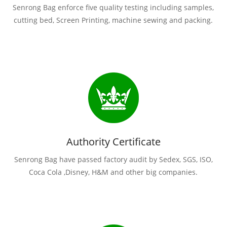
Senrong Bag enforce five quality testing including samples,
cutting bed, Screen Printing, machine sewing and packing.
Authority Certificate
Senrong Bag have passed factory audit by Sedex, SGS, ISO,
Coca Cola ,Disney, H&M and other big companies.