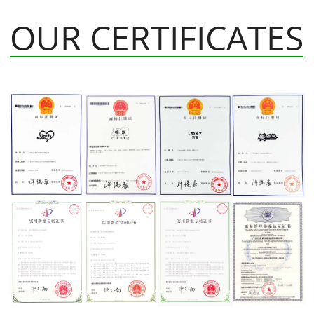
OUR CERTIFICATES