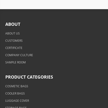
ABOUT
ABOUT US
CUSTOMERS
CERTIFICATE
COMPANY CULTURE
SAMPLE ROOM
PRODUCT CATEGORIES
COSMETIC BAGS
COOLER BAGS
LUGGAGE COVER
STORAGE BAGS