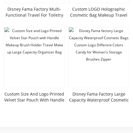
Disney Fama Factory Multi-
Custom LOGO Holographic
Functional Travel For Toiletry
Cosmetic Bag Makeup Travel
Bag High-Value Square
Bag Portable Waterproof
Cosmetic Bag Zipper Foreign
Toiletries Bag Iridescent
Trade Tail Goods Colorful
Cosmetic Pouch
Laser PU
Custom Size And Logo Printed
Disney Fama Factory Large
Velvet Star Pouch With Handle
Capacity Waterproof Cosmetic
Makeup Brush Holder Travel
Bags Custom Logo Different
Make Up Large Capacity
Colors Candy For Woman’s
Organizer Bag
Storage Brushes Zipper