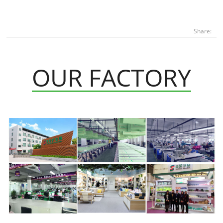
Share:
OUR FACTORY