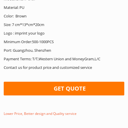
Material: PU
Color: Brown
Size: 7 cm*13*cm*20cm
Logo : imprint your logo
Minimum Order:500-1000PCS
Port: Guangzhou, Shenzhen
Payment Terms: T/T,Western Union and MoneyGram,L/C
Contact us for product price and customized service
GET QUOTE
Lower Price, Better design and Quality service