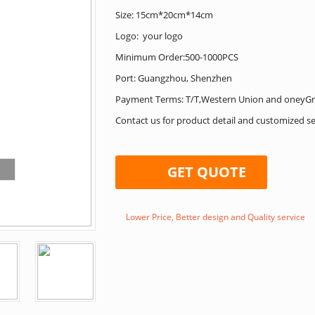
Size: 15cm*20cm*14cm
Logo: your logo
Minimum Order:500-1000PCS
Port: Guangzhou, Shenzhen
Payment Terms: T/T,Western Union and oneyG
Contact us for product detail and customized se
GET QUOTE
Lower Price, Better design and Quality service