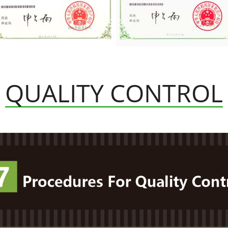
QUALITY CONTROL