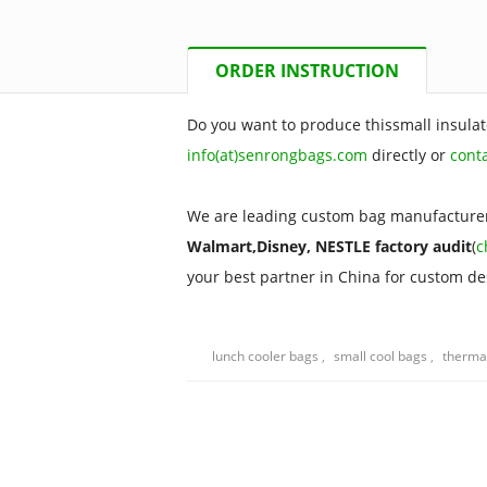
ORDER INSTRUCTION
Do you want to produce thissmall insulat
info(at)senrongbags.com
directly or
cont
We are leading custom bag manufacturer
Walmart,Disney, NESTLE factory audit
(
c
your best partner in China for custom d
lunch cooler bags
,
small cool bags
,
therma