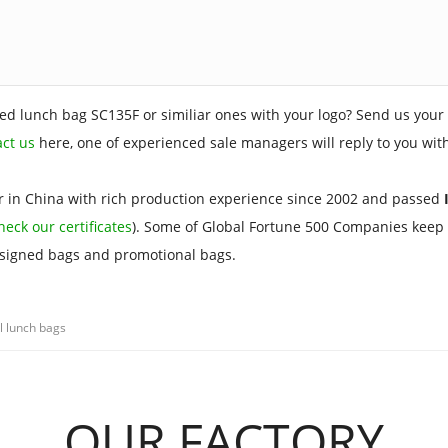
ed lunch bag SC135F or similiar ones with your logo? Send us your 
act us
here, one of experienced sale managers will reply to you wit
 in China with rich production experience since 2002 and passed
I
heck our certificates
). Some of Global Fortune 500 Companies keep 
esigned bags and promotional bags.
l lunch bags
OUR FACTORY