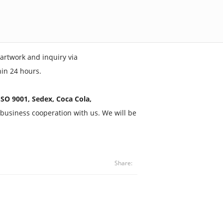
artwork and inquiry via
hin 24 hours.
SO 9001, Sedex, Coca Cola,
business cooperation with us. We will be
Share: