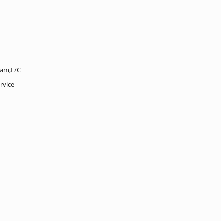
ram,L/C
rvice