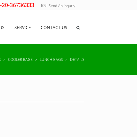
)-20-36736333
Send An Inquriy
US
SERVICE
CONTACT US
S
>
COOLER BAGS
>
LUNCH BAGS
>
DETAILS