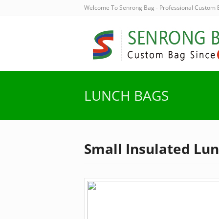
Welcome To Senrong Bag - Professional Custom
LUNCH BAGS
Small Insulated Lu