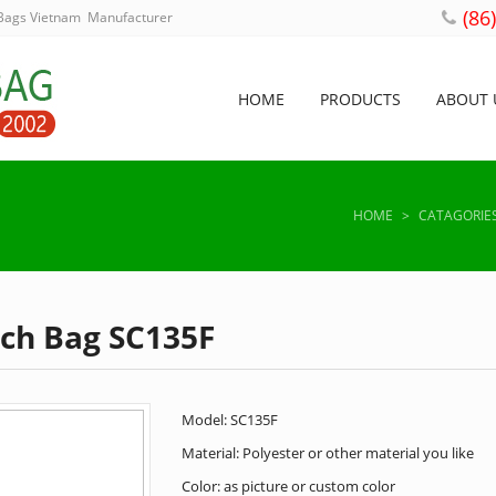
(86
 Bags Vietnam Manufacturer
HOME
PRODUCTS
ABOUT 
HOME
>
CATAGORIE
nch Bag SC135F
Model: SC135F
Material: Polyester or other material you like
Color: as picture or custom color