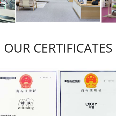
OUR CERTIFICATES