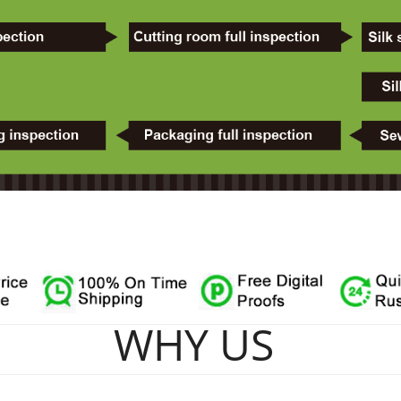
WHY US