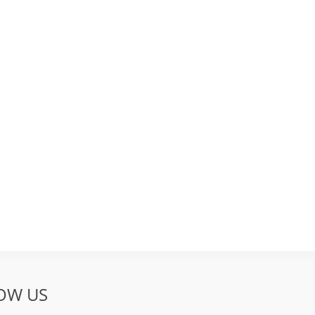
OW US