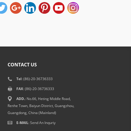
CONTACT US
Tel
: (86)-20-36736333
FAX
: (86)-20-36736333
ADD.
: No.66, Heting Middle Road,
Renhe Town, Baiyun District, Guangzhou,
Guangdong, China (Mainland)
E-MAIL
:
Send An Inquriy