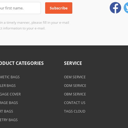
n a timely manner, please fill in your e-mail
t information to your e-mail.
ODUCT CATEGORIES
SERVICE
METIC BAGS
OEM SERVICE
LER BAGS
ODM SERVICE
GAGE COVER
OBM SERVICE
RAGE BAGS
CONTACT US
RT BAGS
TAGS CLOUD
LETRY BAGS