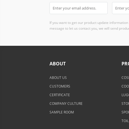
If you want to get our product update information i
message to let us contact you, we will send produc
ABOUT
PR
ABOUT US
COS
CUSTOMERS
COO
CERTIFICATE
LUG
COMPANY CULTURE
STO
SAMPLE ROOM
SPO
TOI