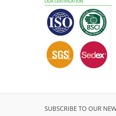
OUR CERTIFICATION
SUBSCRIBE TO OUR NEW