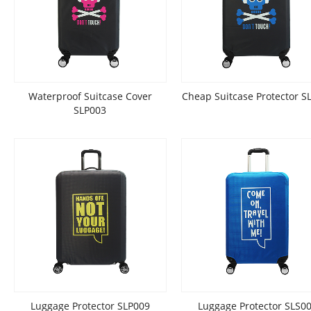
Waterproof Suitcase Cover
Cheap Suitcase Protector S
SLP003
Luggage Protector SLP009
Luggage Protector SLS0