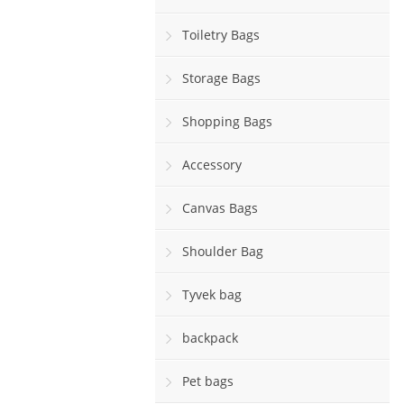
Toiletry Bags
Storage Bags
Shopping Bags
Accessory
Canvas Bags
Shoulder Bag
Tyvek bag
backpack
Pet bags