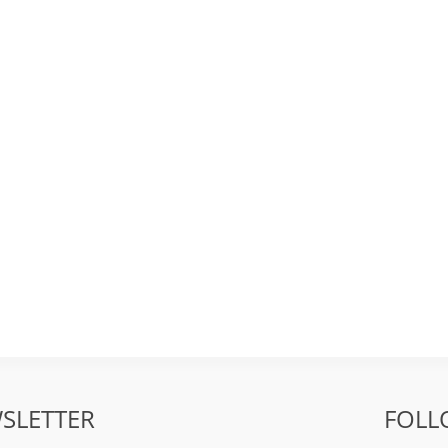
SLETTER
FOLL