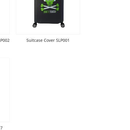
LP002
Suitcase Cover SLP001
07