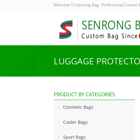
Welcome To Senrong Bag - Professional Custom
LUGGAGE PROTECT
PRODUCT BY CATEGORIES
Cosmetic Bags
Cooler Bags
Sport Bags