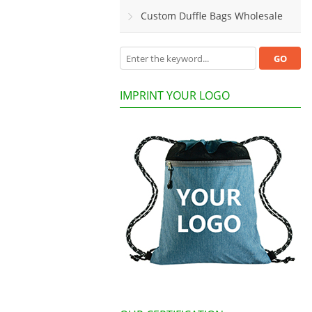
Custom Duffle Bags Wholesale
IMPRINT YOUR LOGO