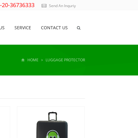
)-20-36736333
Send An Inquriy
US
SERVICE
CONTACT US
HOME
>
LUGGAGE PROTECTOR