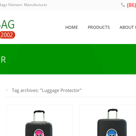
(86
 Bags Vietnam Manufacturer
HOME
PRODUCTS
ABOUT 
OR
Tag archives: "Luggage Protector"