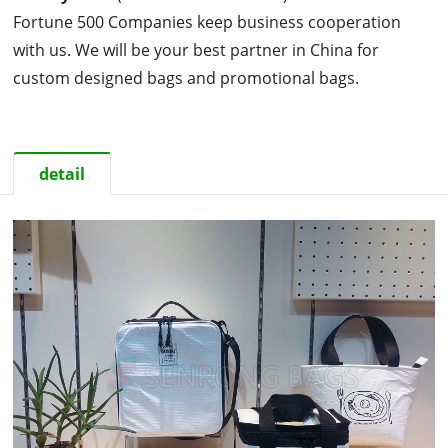
Fortune 500 Companies keep business cooperation
with us. We will be your best partner in China for
custom designed bags and promotional bags.
detail