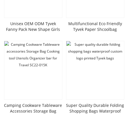
Unisex OEM ODM Tyvek
Multifunctional Eco Friendly
Fanny Pack New Shape Girls
Tyvek Paper Shcoolbag
Party Waist Bag Waterproof
Portable Lightweight
Beach Custom Running Belt
Waterproof Outdoor Backpack
With Zipper Closure
For Daily Life With Handle
Camping Cookware Tableware
Super Quality Durable Folding
Accessories Storage Bag
Shopping Bags Waterproof
Cooking Tool Utensils
Custom Logo Printed Tyvek
Organizer Bar For Travel
Bags