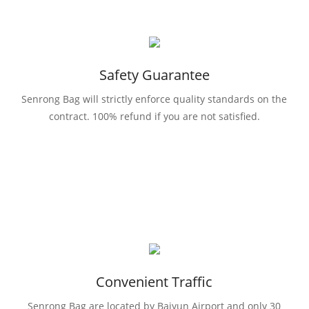
Safety Guarantee
Senrong Bag will strictly enforce quality standards on the
contract. 100% refund if you are not satisfied.
Convenient Traffic
Senrong Bag are located by Baiyun Airport and only 30