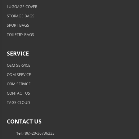
LUGGAGE COVER
STORAGE BAGS
SPORT BAGS
TOILETRY BAGS
SERVICE
OEM SERVICE
ODM SERVICE
OBM SERVICE
CONTACT US
TAGS CLOUD
CONTACT US
Tel
: (86)-20-36736333