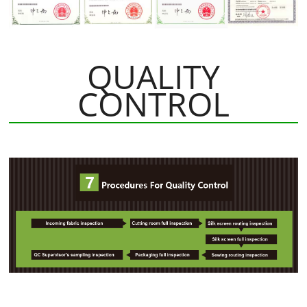
QUALITY
CONTROL