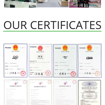
OUR CERTIFICATES