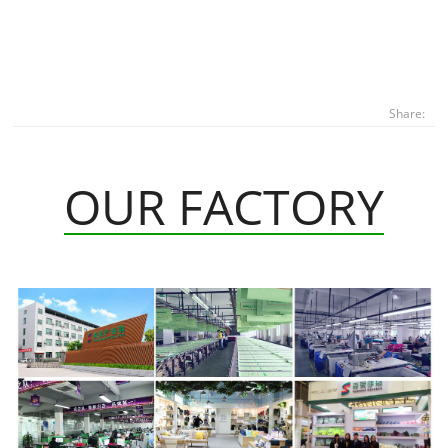
Share:
OUR FACTORY