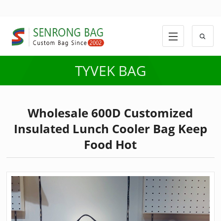
TYVEK BAG
Wholesale 600D Customized
Insulated Lunch Cooler Bag Keep
Food Hot