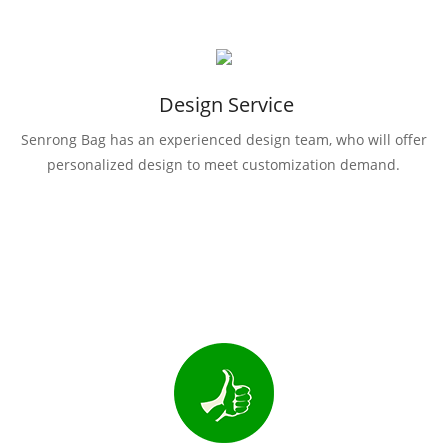
Design Service
Senrong Bag has an experienced design team, who will offer
personalized design to meet customization demand.