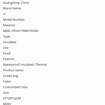
Guangdong, China
Brand Name:
sr
Model Number:
Material:
600D +PEVA+7MM FOAM
Type:
Insulated
Use:
Food
Feature:
Waterproof, Insulated, Thermal
Product name:
Cooler bag
Color:
Customized Color
Size:
31*20*22CM
MOQ: