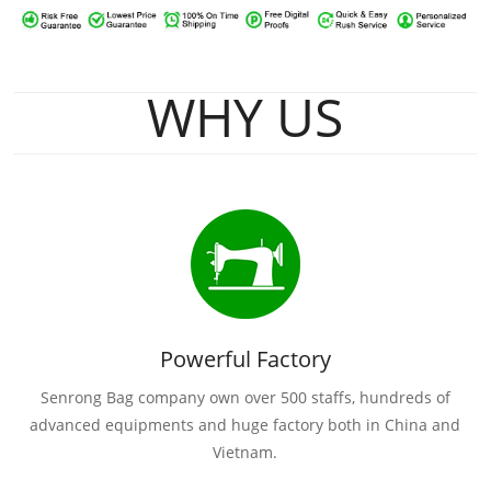
WHY US
Powerful Factory
Senrong Bag company own over 500 staffs, hundreds of
advanced equipments and huge factory both in China and
Vietnam.