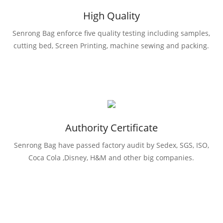
High Quality
Senrong Bag enforce five quality testing including samples,
cutting bed, Screen Printing, machine sewing and packing.
Authority Certificate
Senrong Bag have passed factory audit by Sedex, SGS, ISO,
Coca Cola ,Disney, H&M and other big companies.