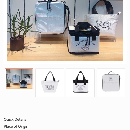
Quick Details
Place of Origin: