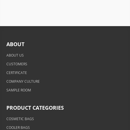
ABOUT
ABOUT US
CUSTOMERS
CERTIFICATE
COMPANY CULTURE
SAMPLE ROOM
PRODUCT CATEGORIES
COSMETIC BAGS
COOLER BAGS