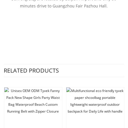
minutes drive to Guangzhou Fair Pazhou Hall.
RELATED PRODUCTS