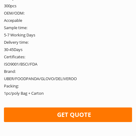
300pcs
OEM/ODM:
Accepable
Sample time:
5-7 Working Days
Delivery time:
30-45Days
Certificates:
ISO9001/BSCI/FDA
Brand:
UBER/FOODPANDA/GLOVO/DELIVEROO
Packing:
1pc/poly Bag + Carton
GET QUOTE