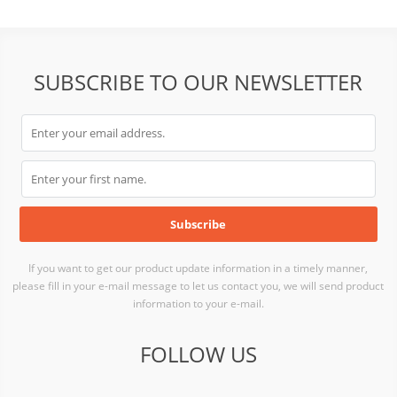
SC22-015K
SUBSCRIBE TO OUR NEWSLETTER
If you want to get our product update information in a timely manner,
please fill in your e-mail message to let us contact you, we will send product
information to your e-mail.
FOLLOW US