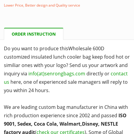
Lower Price, Better design and Quality service
ORDER INSTRUCTION
Do you want to produce thisWholesale 600D
customized insulated lunch cooler bag keep food hot or
similiar ones with your logo? Send us your artwork and
inquiry via
info(at)senrongbags.com
directly or
contact
us
here, one of experienced sale managers will reply to
you within 24 hours.
We are leading custom bag manufacturer in China with
rich production experience since 2002 and passed
ISO
9001, Sedex, Coca Cola, Walmart,Disney, NESTLE
factory audit
(
check our certificates
). Some of Global