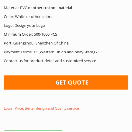
Material: PVC or other custom material
Color: White or other colors
Logo: Design your Logo
Minimum Order: 500-1000 PCS
Port: Guangzhou, Shenzhen Of China
Payment Terms: T/T,Western Union and oneyGram,L/C
Contact us for product detail and customized service
GET QUOTE
Lower Price, Better design and Quality service