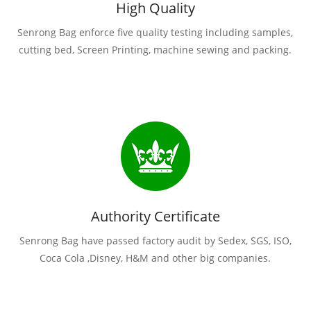
High Quality
Senrong Bag enforce five quality testing including samples,
cutting bed, Screen Printing, machine sewing and packing.
Authority Certificate
Senrong Bag have passed factory audit by Sedex, SGS, ISO,
Coca Cola ,Disney, H&M and other big companies.