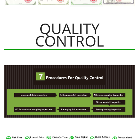
QUALITY
CONTROL