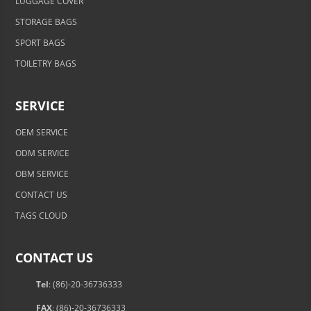
LUGGAGE COVER
STORAGE BAGS
SPORT BAGS
TOILETRY BAGS
SERVICE
OEM SERVICE
ODM SERVICE
OBM SERVICE
CONTACT US
TAGS CLOUD
CONTACT US
Tel
: (86)-20-36736333
FAX
: (86)-20-36736333