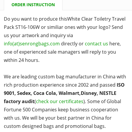
ORDER INSTRUCTION
Do you want to produce thisWhite Clear Toiletry Travel
Pack ST16-106W or similiar ones with your logo? Send
us your artwork and inquiry via
info(at)senrongbags.com
directly or
contact us
here,
one of experienced sale managers will reply to you
within 24 hours.
We are leading custom bag manufacturer in China with
rich production experience since 2002 and passed
ISO
9001, Sedex, Coca Cola, Walmart,Disney, NESTLE
factory audit
(
check our certificates
). Some of Global
Fortune 500 Companies keep business cooperation
with us. We will be your best partner in China for
custom designed bags and promotional bags.