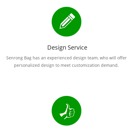
Design Service
Senrong Bag has an experienced design team, who will offer
personalized design to meet customization demand.