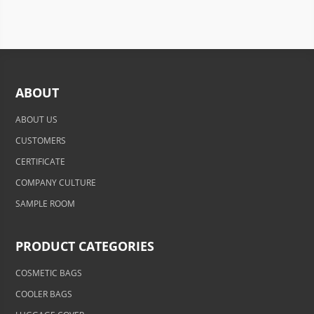
ABOUT
ABOUT US
CUSTOMERS
CERTIFICATE
COMPANY CULTURE
SAMPLE ROOM
PRODUCT CATEGORIES
COSMETIC BAGS
COOLER BAGS