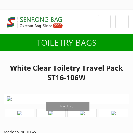
TOILETRY BAGS
White Clear Toiletry Travel Pack
ST16-106W
Loading...
Model: ST16-106W