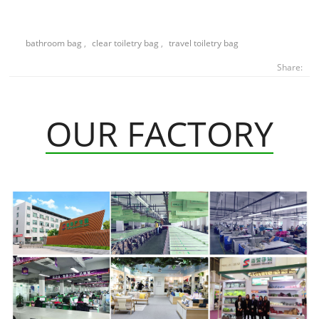
bathroom bag
,
clear toiletry bag
,
travel toiletry bag
Share:
OUR FACTORY