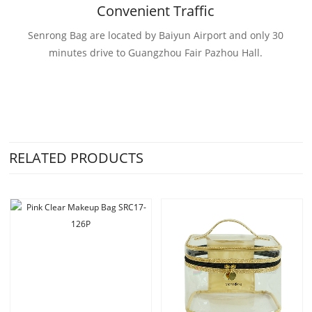
Convenient Traffic
Senrong Bag are located by Baiyun Airport and only 30
minutes drive to Guangzhou Fair Pazhou Hall.
RELATED PRODUCTS