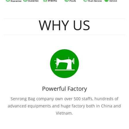
WHY US
Powerful Factory
Senrong Bag company own over 500 staffs, hundreds of
advanced equipments and huge factory both in China and
Vietnam.