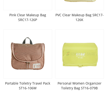
Pink Clear Makeup Bag
PVC Clear Makeup Bag SRC17-
SRC17-126P
126K
Portable Toiletry Travel Pack
Personal Women Organizer
ST16-106W
Toiletry Bag ST16-079B