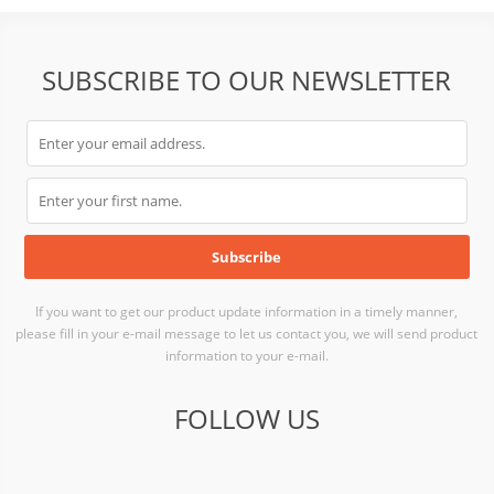
SUBSCRIBE TO OUR NEWSLETTER
If you want to get our product update information in a timely manner,
please fill in your e-mail message to let us contact you, we will send product
information to your e-mail.
FOLLOW US