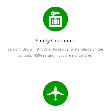
Safety Guarantee
Senrong Bag will strictly enforce quality standards on the
contract. 100% refund if you are not satisfied.