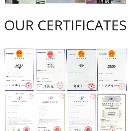
OUR CERTIFICATES