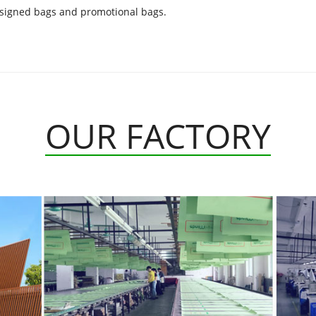
esigned bags and promotional bags.
OUR FACTORY