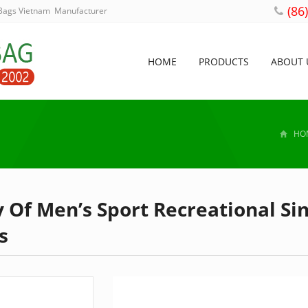
(86
 Bags Vietnam Manufacturer
HOME
PRODUCTS
ABOUT 
HO
 Of Men’s Sport Recreational Si
s