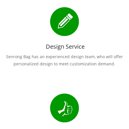
Design Service
Senrong Bag has an experienced design team, who will offer
personalized design to meet customization demand.