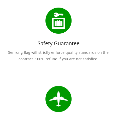
Safety Guarantee
Senrong Bag will strictly enforce quality standards on the
contract. 100% refund if you are not satisfied.