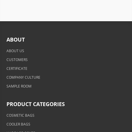
ABOUT
ABOUT US
CUSTOMERS
CERTIFICATE
COMPANY CULTURE
SAMPLE ROOM
PRODUCT CATEGORIES
COSMETIC BAGS
COOLER BAGS