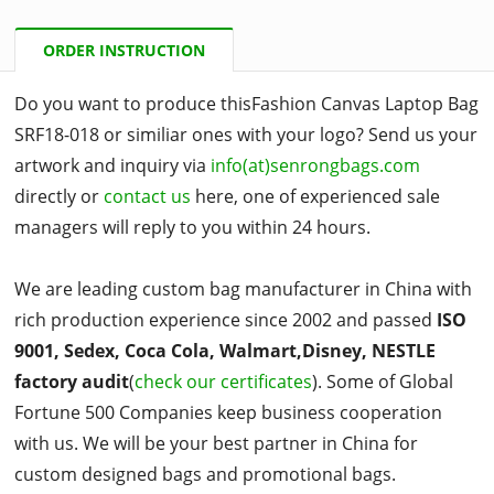
ORDER INSTRUCTION
Do you want to produce thisFashion Canvas Laptop Bag
SRF18-018 or similiar ones with your logo? Send us your
artwork and inquiry via
info(at)senrongbags.com
directly or
contact us
here, one of experienced sale
managers will reply to you within 24 hours.
We are leading custom bag manufacturer in China with
rich production experience since 2002 and passed
ISO
9001, Sedex, Coca Cola, Walmart,Disney, NESTLE
factory audit
(
check our certificates
). Some of Global
Fortune 500 Companies keep business cooperation
with us. We will be your best partner in China for
custom designed bags and promotional bags.