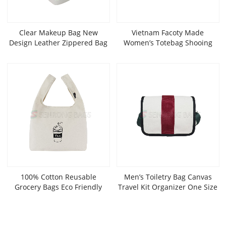
Clear Makeup Bag New
Vietnam Facoty Made
Design Leather Zippered Bag
Women’s Totebag Shooing
Wholesale Cosmetic Bags
Bag Canvas Fashionable Bags
SRC21-028W
OEM ODM SLT20-058B
100% Cotton Reusable
Men’s Toiletry Bag Canvas
Grocery Bags Eco Friendly
Travel Kit Organizer One Size
Super Strong Great Choice For
Promotion Branding Gift
SRF21-034W