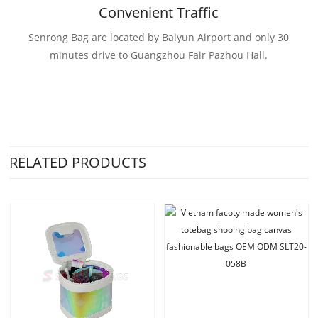
Convenient Traffic
Senrong Bag are located by Baiyun Airport and only 30
minutes drive to Guangzhou Fair Pazhou Hall.
RELATED PRODUCTS