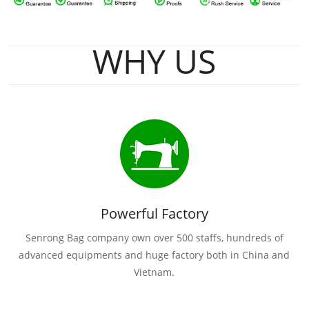
WHY US
Powerful Factory
Senrong Bag company own over 500 staffs, hundreds of
advanced equipments and huge factory both in China and
Vietnam.