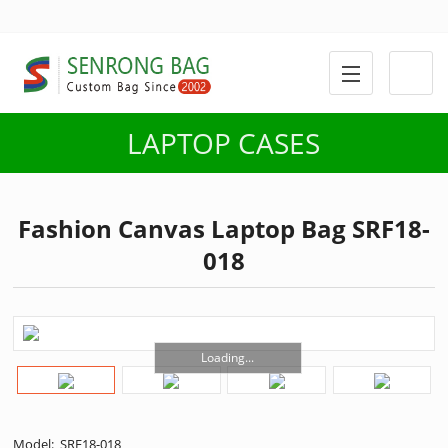
LAPTOP CASES
Fashion Canvas Laptop Bag SRF18-
018
Loading...
Model: SRF18-018