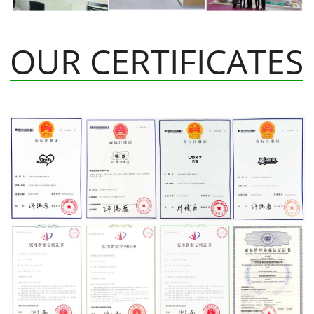
OUR CERTIFICATES