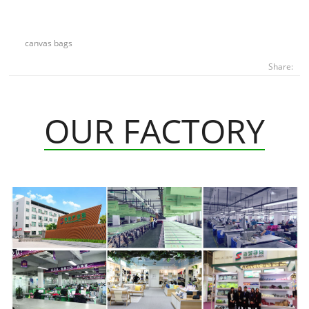
canvas bags
Share:
OUR FACTORY