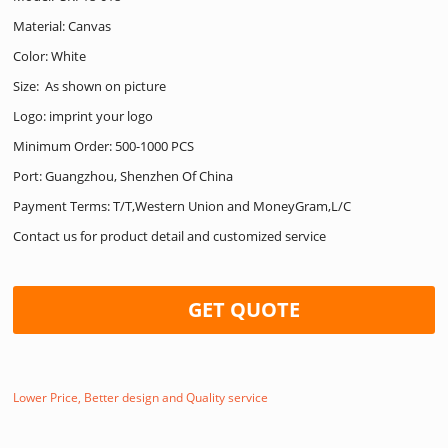
Material: Canvas
Color: White
Size: As shown on picture
Logo: imprint your logo
Minimum Order: 500-1000 PCS
Port: Guangzhou, Shenzhen Of China
Payment Terms: T/T,Western Union and MoneyGram,L/C
Contact us for product detail and customized service
GET QUOTE
Lower Price, Better design and Quality service