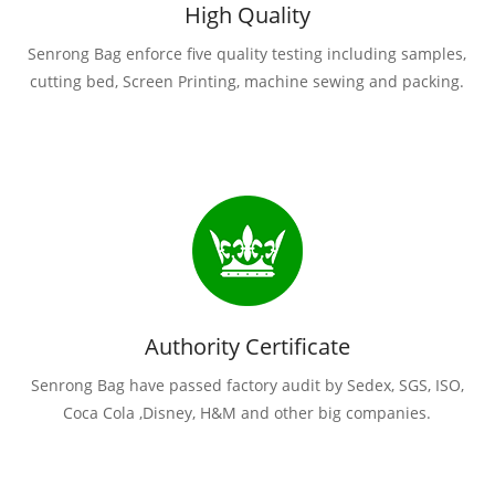
High Quality
Senrong Bag enforce five quality testing including samples,
cutting bed, Screen Printing, machine sewing and packing.
Authority Certificate
Senrong Bag have passed factory audit by Sedex, SGS, ISO,
Coca Cola ,Disney, H&M and other big companies.