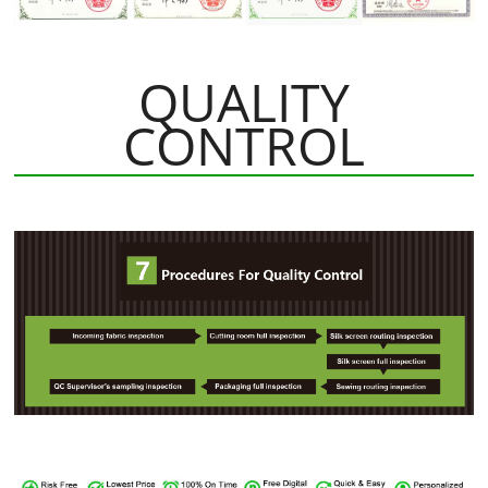
QUALITY
CONTROL