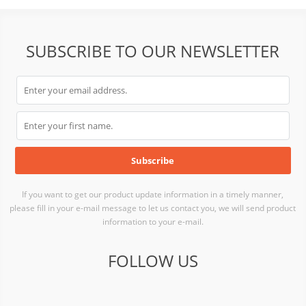
SUBSCRIBE TO OUR NEWSLETTER
If you want to get our product update information in a timely manner,
please fill in your e-mail message to let us contact you, we will send product
information to your e-mail.
FOLLOW US