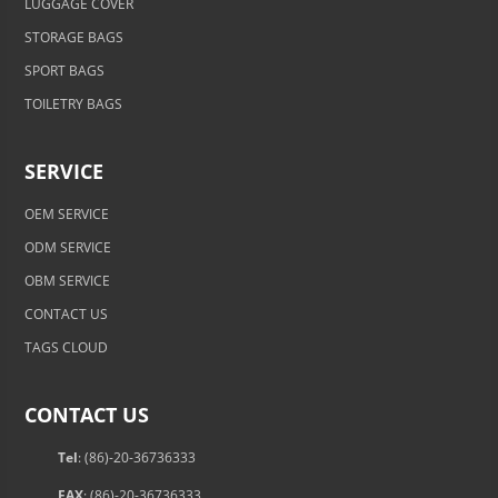
LUGGAGE COVER
STORAGE BAGS
SPORT BAGS
TOILETRY BAGS
SERVICE
OEM SERVICE
ODM SERVICE
OBM SERVICE
CONTACT US
TAGS CLOUD
CONTACT US
Tel
: (86)-20-36736333
FAX
: (86)-20-36736333