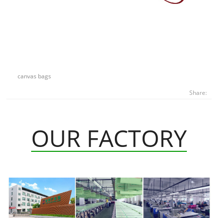
canvas bags
Share:
OUR FACTORY