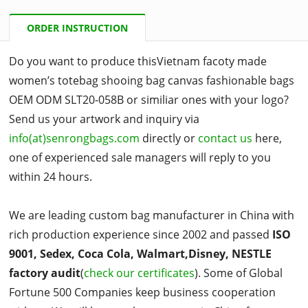
ORDER INSTRUCTION
Do you want to produce thisVietnam facoty made
women’s totebag shooing bag canvas fashionable bags
OEM ODM SLT20-058B or similiar ones with your logo?
Send us your artwork and inquiry via
info(at)senrongbags.com
directly or
contact us
here,
one of experienced sale managers will reply to you
within 24 hours.
We are leading custom bag manufacturer in China with
rich production experience since 2002 and passed
ISO
9001, Sedex, Coca Cola, Walmart,Disney, NESTLE
factory audit
(
check our certificates
). Some of Global
Fortune 500 Companies keep business cooperation