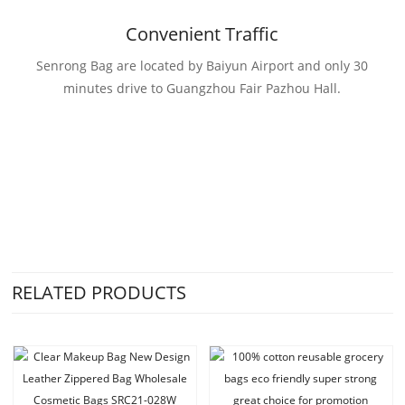
Convenient Traffic
Senrong Bag are located by Baiyun Airport and only 30
minutes drive to Guangzhou Fair Pazhou Hall.
RELATED PRODUCTS