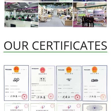
OUR CERTIFICATES