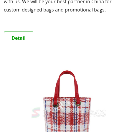
with us. We will be your best partner in China for
custom designed bags and promotional bags.
Detail