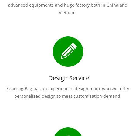
advanced equipments and huge factory both in China and
Vietnam.
Design Service
Senrong Bag has an experienced design team, who will offer
personalized design to meet customization demand.