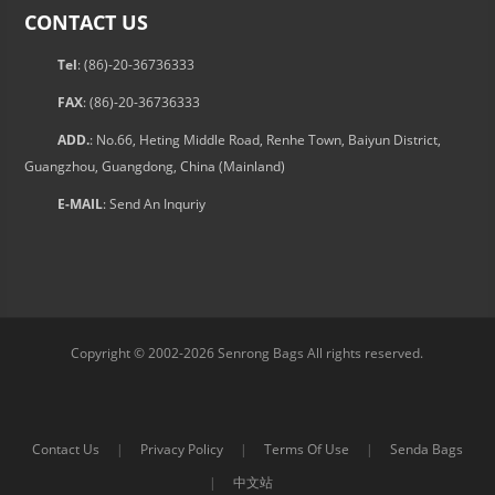
CONTACT US
Tel
: (86)-20-36736333
FAX
: (86)-20-36736333
ADD.
: No.66, Heting Middle Road, Renhe Town, Baiyun District,
Guangzhou, Guangdong, China (Mainland)
E-MAIL
:
Send An Inquriy
Copyright © 2002-2026 Senrong Bags All rights reserved.
Contact Us
|
Privacy Policy
|
Terms Of Use
|
Senda Bags
|
中文站