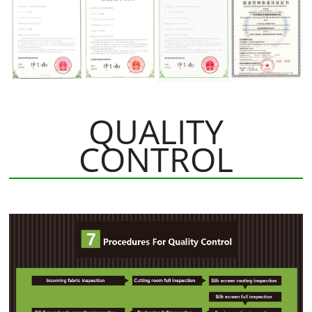
QUALITY
CONTROL