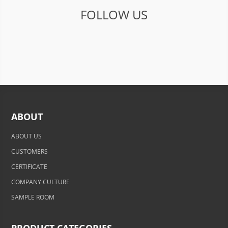
FOLLOW US
ABOUT
ABOUT US
CUSTOMERS
CERTIFICATE
COMPANY CULTURE
SAMPLE ROOM