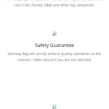
Coca Cola ,Disney, H&M and other big companies.
Safety Guarantee
Senrong Bag will strictly enforce quality standards on the
contract. 100% refund if you are not satisfied.