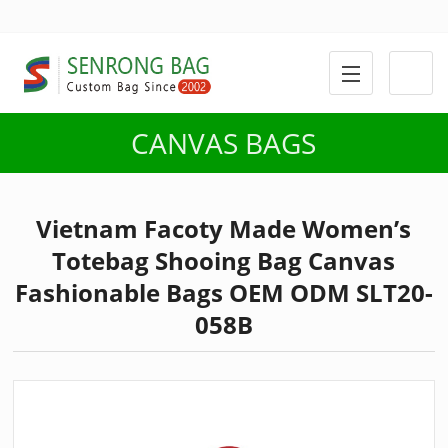
CANVAS BAGS
Vietnam Facoty Made Women’s
Totebag Shooing Bag Canvas
Fashionable Bags OEM ODM SLT20-
058B