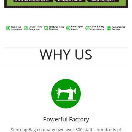
WHY US
Powerful Factory
Senrong Bag company own over 500 staffs, hundreds of