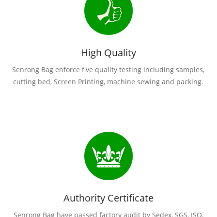
High Quality
Senrong Bag enforce five quality testing including samples,
cutting bed, Screen Printing, machine sewing and packing.
Authority Certificate
Senrong Bag have passed factory audit by Sedex, SGS, ISO,