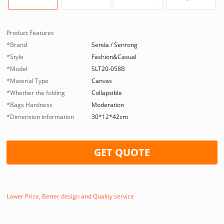
Product Features
*Brand
Senda / Senrong
*Style
Fashion&Casual
*Model
SLT20-058B
*Material Type
Canvas
*Whether the folding
Collapsible
*Bags Hardness
Moderation
*Dimension information
30*12*42cm
GET QUOTE
Lower Price, Better design and Quality service