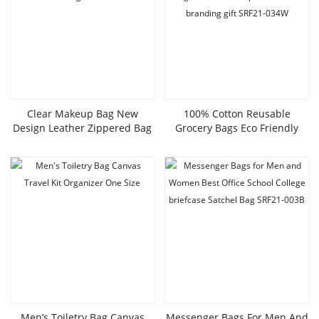
Clear Makeup Bag New
100% Cotton Reusable
Design Leather Zippered Bag
Grocery Bags Eco Friendly
Wholesale Cosmetic Bags
Super Strong Great Choice For
SRC21-028W
Promotion Branding Gift
SRF21-034W
Men’s Toiletry Bag Canvas
Messenger Bags For Men And