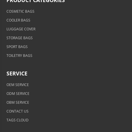
PRODUCT CATEGORIES
COSMETIC BAGS
COOLER BAGS
LUGGAGE COVER
STORAGE BAGS
SPORT BAGS
TOILETRY BAGS
SERVICE
OEM SERVICE
ODM SERVICE
OBM SERVICE
CONTACT US
TAGS CLOUD