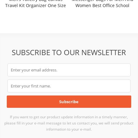
Travel Kit Organizer One Size
Women Best Office School
College Briefcase Satchel Bag
SRF21-003B
SUBSCRIBE TO OUR NEWSLETTER
If you want to get our product update information in a timely manner,
please fill in your e-mail message to let us contact you, we will send product
information to your e-mail.