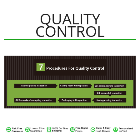
QUALITY
CONTROL