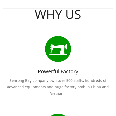
WHY US
Powerful Factory
Senrong Bag company own over 500 staffs, hundreds of
advanced equipments and huge factory both in China and
Vietnam.