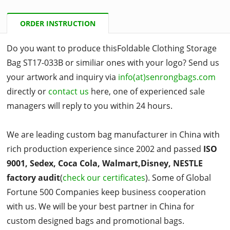
ORDER INSTRUCTION
Do you want to produce thisFoldable Clothing Storage
Bag ST17-033B or similiar ones with your logo? Send us
your artwork and inquiry via
info(at)senrongbags.com
directly or
contact us
here, one of experienced sale
managers will reply to you within 24 hours.
We are leading custom bag manufacturer in China with
rich production experience since 2002 and passed
ISO
9001, Sedex, Coca Cola, Walmart,Disney, NESTLE
factory audit
(
check our certificates
). Some of Global
Fortune 500 Companies keep business cooperation
with us. We will be your best partner in China for
custom designed bags and promotional bags.