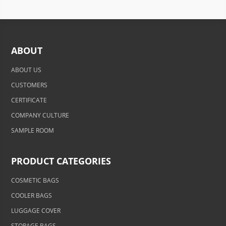
ABOUT
ABOUT US
CUSTOMERS
CERTIFICATE
COMPANY CULTURE
SAMPLE ROOM
PRODUCT CATEGORIES
COSMETIC BAGS
COOLER BAGS
LUGGAGE COVER
STORAGE BAGS