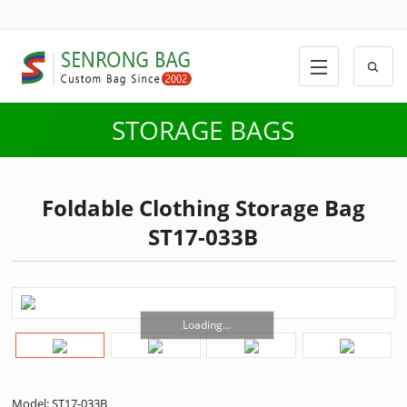
STORAGE BAGS
Foldable Clothing Storage Bag
ST17-033B
Loading...
Model: ST17-033B