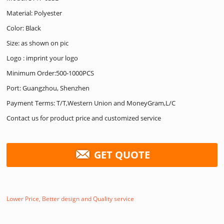
Material: Polyester
Color: Black
Size: as shown on pic
Logo : imprint your logo
Minimum Order:500-1000PCS
Port: Guangzhou, Shenzhen
Payment Terms: T/T,Western Union and MoneyGram,L/C
Contact us for product price and customized service
GET QUOTE
Lower Price, Better design and Quality service