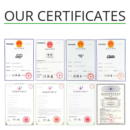
OUR CERTIFICATES