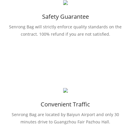
Safety Guarantee
Senrong Bag will strictly enforce quality standards on the
contract. 100% refund if you are not satisfied.
Convenient Traffic
Senrong Bag are located by Baiyun Airport and only 30
minutes drive to Guangzhou Fair Pazhou Hall.