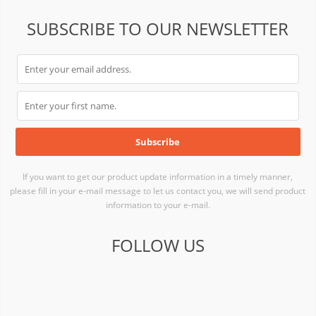
SUBSCRIBE TO OUR NEWSLETTER
If you want to get our product update information in a timely manner,
please fill in your e-mail message to let us contact you, we will send product
information to your e-mail.
FOLLOW US