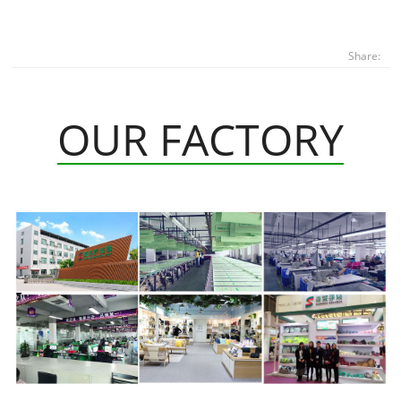
Share:
OUR FACTORY