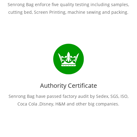
Senrong Bag enforce five quality testing including samples,
cutting bed, Screen Printing, machine sewing and packing.
Authority Certificate
Senrong Bag have passed factory audit by Sedex, SGS, ISO,
Coca Cola ,Disney, H&M and other big companies.