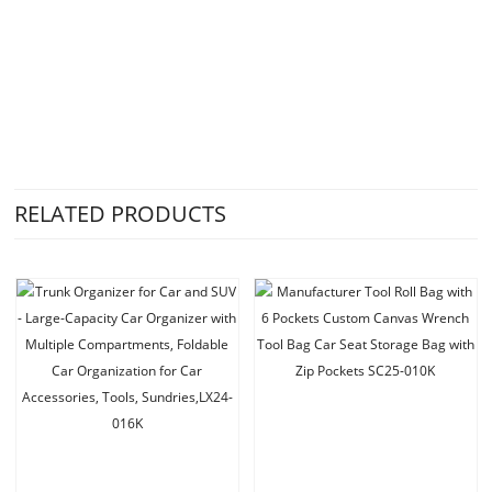
RELATED PRODUCTS