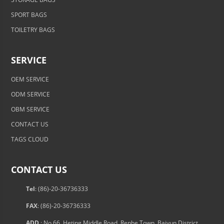
SPORT BAGS
TOILETRY BAGS
SERVICE
OEM SERVICE
ODM SERVICE
OBM SERVICE
CONTACT US
TAGS CLOUD
CONTACT US
Tel
: (86)-20-36736333
FAX
: (86)-20-36736333
ADD.
: No.66, Heting Middle Road, Renhe Town, Baiyun District,