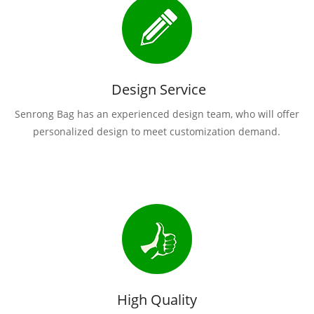
Design Service
Senrong Bag has an experienced design team, who will offer
personalized design to meet customization demand.
High Quality