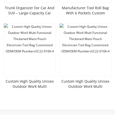
Trunk Organizer For Car And
Manufacturer Tool Roll Bag
SUV – Large-Capacity Car
With 6 Pockets Custom
Organizer With Multiple
Canvas Wrench Tool Bag Car
Compartments, Foldable Car
Seat Storage Bag With Zip
Organization For Car
Pockets SC25-010K
Accessories, Tools,
Sundries,LX24-016K
Custom High Quality Unisex
Custom High Quality Unisex
Outdoor Work Multi
Outdoor Work Multi
Functional Thickened Waist
Functional Thickened Waist
Pouch
Pouch
Electrician Tool Bag Customized
Electrician Tool Bag Customized
ODM/OEM PlumbersSC22-
ODM/OEM PlumbersSC22-
016K-4
016K-4