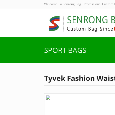
Welcome To Senrong Bag - Professional Custom
SPORT BAGS
Tyvek Fashion Wais