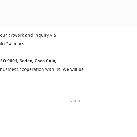
our artwork and inquiry via
hin 24 hours.
SO 9001, Sedex, Coca Cola,
business cooperation with us. We will be
Share: