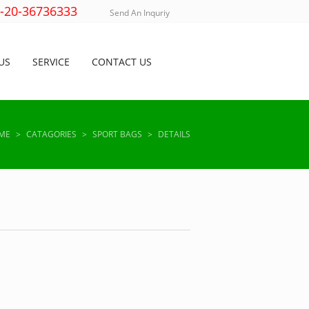
)-20-36736333
Send An Inquriy
US
SERVICE
CONTACT US
ME
>
CATAGORIES
>
SPORT BAGS
>
DETAILS