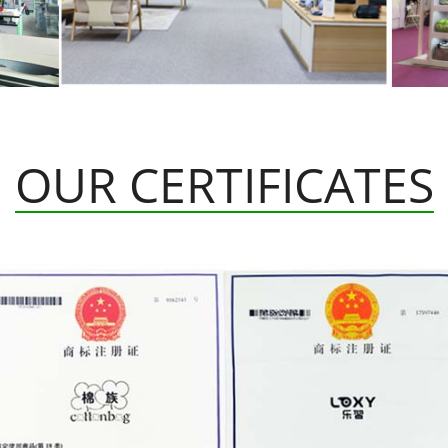
OUR CERTIFICATES