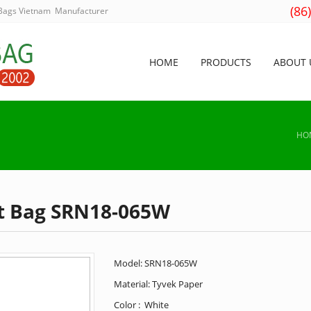
(86
 Bags Vietnam Manufacturer
HOME
PRODUCTS
ABOUT 
HO
t Bag SRN18-065W
Model: SRN18-065W
Material: Tyvek Paper
Color : White