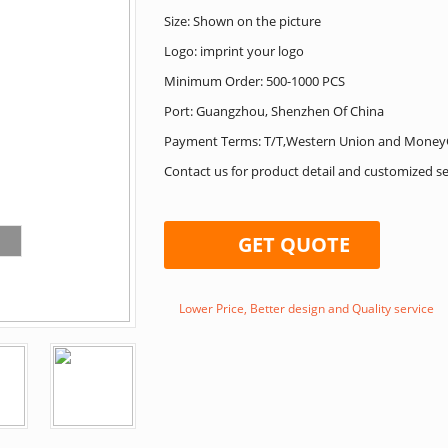
Size: Shown on the picture
Logo: imprint your logo
Minimum Order: 500-1000 PCS
Port: Guangzhou, Shenzhen Of China
Payment Terms: T/T,Western Union and Money
Contact us for product detail and customized se
GET QUOTE
Lower Price, Better design and Quality service