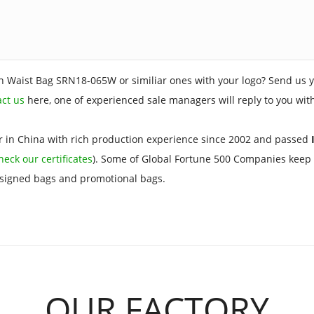
n Waist Bag SRN18-065W or similiar ones with your logo? Send us y
act us
here, one of experienced sale managers will reply to you wit
 in China with rich production experience since 2002 and passed
I
heck our certificates
). Some of Global Fortune 500 Companies keep 
esigned bags and promotional bags.
OUR FACTORY