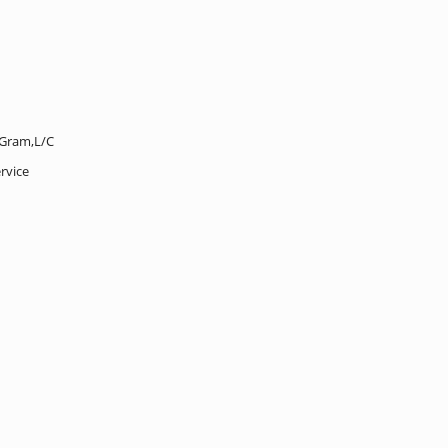
Gram,L/C
rvice