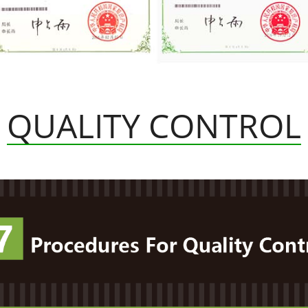
QUALITY CONTROL