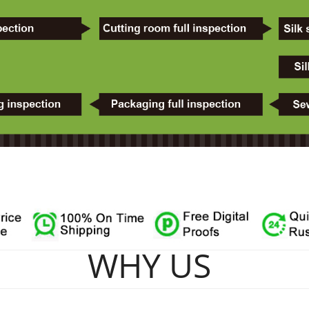
WHY US