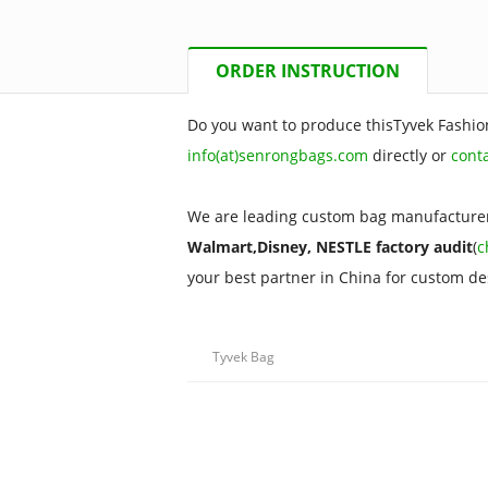
ORDER INSTRUCTION
Do you want to produce thisTyvek Fashio
info(at)senrongbags.com
directly or
cont
We are leading custom bag manufacturer
Walmart,Disney, NESTLE factory audit
(
c
your best partner in China for custom d
Tyvek Bag