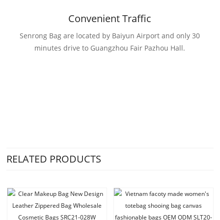
Convenient Traffic
Senrong Bag are located by Baiyun Airport and only 30
minutes drive to Guangzhou Fair Pazhou Hall.
RELATED PRODUCTS