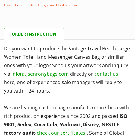
Lower Price, Better design and Quality service
ORDER INSTRUCTION
Do you want to produce thisVintage Travel Beach Large
Women Tote Hand Messenger Canvas Bag or similiar
ones with your logo? Send us your artwork and inquiry
via
info(at)senrongbags.com
directly or
contact us
here, one of experienced sale managers will reply to
you within 24 hours.
We are leading custom bag manufacturer in China with
rich production experience since 2002 and passed
ISO
9001, Sedex, Coca Cola, Walmart,Disney, NESTLE
factory audit
(
check our certificates
). Some of Global