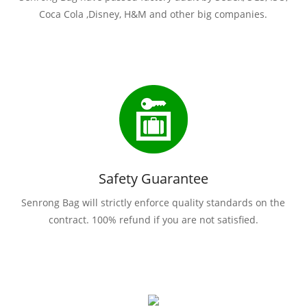
Coca Cola ,Disney, H&M and other big companies.
Safety Guarantee
Senrong Bag will strictly enforce quality standards on the
contract. 100% refund if you are not satisfied.