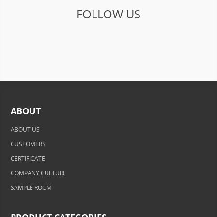
FOLLOW US
ABOUT
ABOUT US
CUSTOMERS
CERTIFICATE
COMPANY CULTURE
SAMPLE ROOM