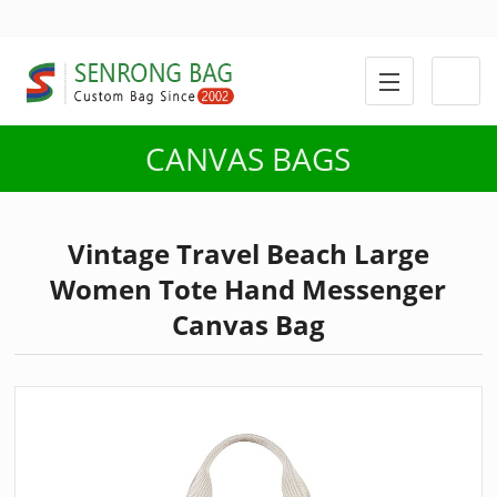
CANVAS BAGS
Vintage Travel Beach Large
Women Tote Hand Messenger
Canvas Bag