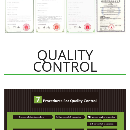
QUALITY
CONTROL