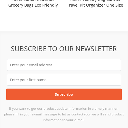
Grocery Bags Eco Friendly
Travel Kit Organizer One Size
Super Strong Great Choice For
Promotion Branding Gift
SRF21-034W
SUBSCRIBE TO OUR NEWSLETTER
If you want to get our product update information in a timely manner,
please fill in your e-mail message to let us contact you, we will send product
information to your e-mail.