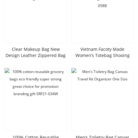
Clear Makeup Bag New
Vietnam Facoty Made
Design Leather Zippered Bag
Women’s Totebag Shooing
Wholesale Cosmetic Bags
Bag Canvas Fashionable Bags
SRC21-028W
OEM ODM SLT20-058B
100% Cotton Reusable
Men’s Toiletry Bag Canvas