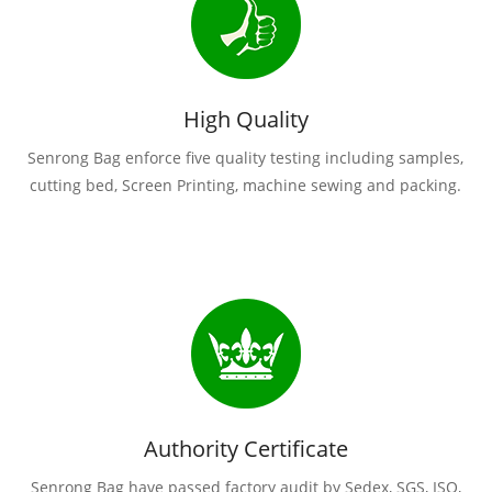
High Quality
Senrong Bag enforce five quality testing including samples,
cutting bed, Screen Printing, machine sewing and packing.
Authority Certificate
Senrong Bag have passed factory audit by Sedex, SGS, ISO,