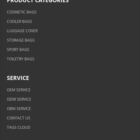
PRODUCT CATEGORIES
COSMETIC BAGS
COOLER BAGS
LUGGAGE COVER
STORAGE BAGS
SPORT BAGS
TOILETRY BAGS
SERVICE
OEM SERVICE
ODM SERVICE
OBM SERVICE
CONTACT US
TAGS CLOUD