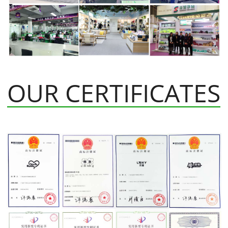
OUR CERTIFICATES