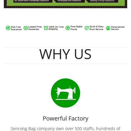
WHY US
Powerful Factory
Senrong Bag company own over 500 staffs, hundreds of