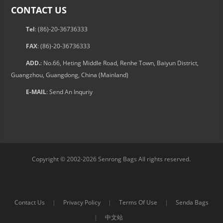
CONTACT US
Tel
: (86)-20-36736333
FAX
: (86)-20-36736333
ADD.
: No.66, Heting Middle Road, Renhe Town, Baiyun District,
Guangzhou, Guangdong, China (Mainland)
E-MAIL
:
Send An Inquriy
Copyright © 2002-2026 Senrong Bags All rights reserved.
Contact Us
|
Privacy Policy
|
Terms Of Use
|
Senda Bags
|
中文站