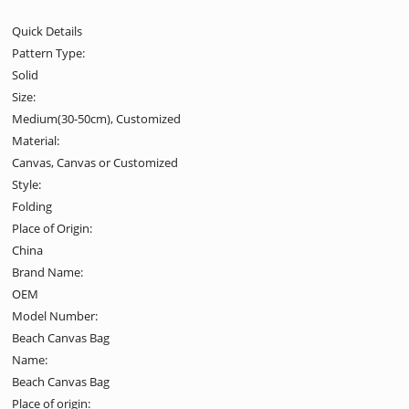
Quick Details
Pattern Type:
Solid
Size:
Medium(30-50cm), Customized
Material:
Canvas, Canvas or Customized
Style:
Folding
Place of Origin:
China
Brand Name:
OEM
Model Number:
Beach Canvas Bag
Name:
Beach Canvas Bag
Place of origin: