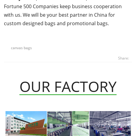
Fortune 500 Companies keep business cooperation
with us. We will be your best partner in China for
custom designed bags and promotional bags.
canvas bags
Share:
OUR FACTORY