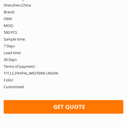
Shenzhen,China
Brand:
OEM
MOQ:
500 PCS
Sample time:
7 Days
Lead time:
30 Days
Terms of payment:
T/T,LC,PAYPAL,WESTERN UNION
Color:
Customized
GET QUOTE