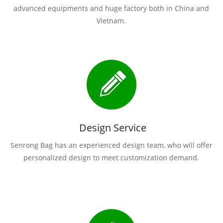
advanced equipments and huge factory both in China and
Vietnam.
Design Service
Senrong Bag has an experienced design team, who will offer
personalized design to meet customization demand.