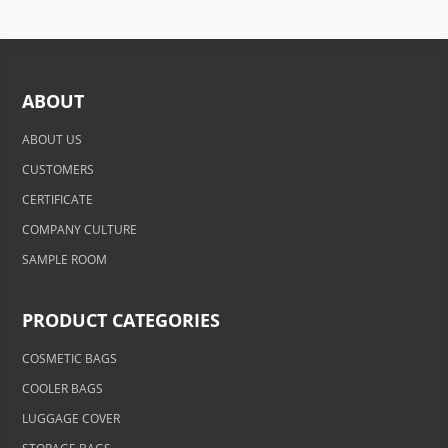
ABOUT
ABOUT US
CUSTOMERS
CERTIFICATE
COMPANY CULTURE
SAMPLE ROOM
PRODUCT CATEGORIES
COSMETIC BAGS
COOLER BAGS
LUGGAGE COVER