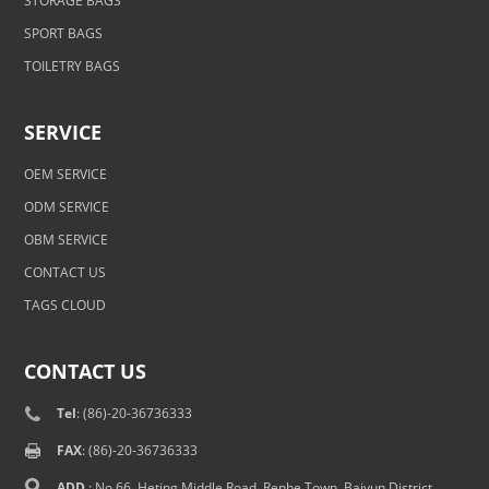
STORAGE BAGS
SPORT BAGS
TOILETRY BAGS
SERVICE
OEM SERVICE
ODM SERVICE
OBM SERVICE
CONTACT US
TAGS CLOUD
CONTACT US
Tel
: (86)-20-36736333
FAX
: (86)-20-36736333
ADD.
: No.66, Heting Middle Road, Renhe Town, Baiyun District,