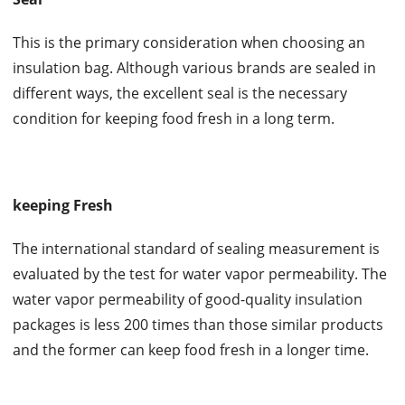
This is the primary consideration when choosing an
insulation bag. Although various brands are sealed in
different ways, the excellent seal is the necessary
condition for keeping food fresh in a long term.
keeping Fresh
The international standard of sealing measurement is
evaluated by the test for water vapor permeability. The
water vapor permeability of good-quality insulation
packages is less 200 times than those similar products
and the former can keep food fresh in a longer time.