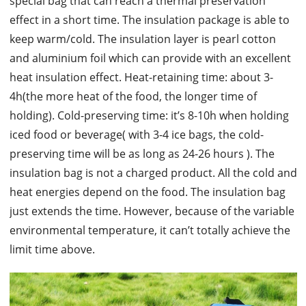
special bag that can reach a thermal preservation
effect in a short time. The insulation package is able to
keep warm/cold. The insulation layer is pearl cotton
and aluminium foil which can provide with an excellent
heat insulation effect. Heat-retaining time: about 3-
4h(the more heat of the food, the longer time of
holding). Cold-preserving time: it’s 8-10h when holding
iced food or beverage( with 3-4 ice bags, the cold-
preserving time will be as long as 24-26 hours ). The
insulation bag is not a charged product. All the cold and
heat energies depend on the food. The insulation bag
just extends the time. However, because of the variable
environmental temperature, it can’t totally achieve the
limit time above.