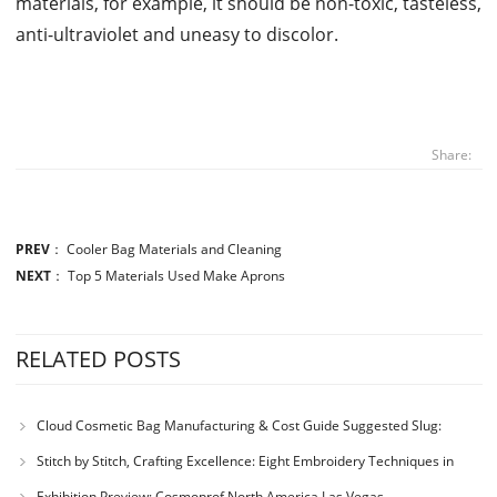
materials, for example, it should be non-toxic, tasteless,
anti-ultraviolet and uneasy to discolor.
Share:
PREV
：
Cooler Bag Materials and Cleaning
NEXT
：
Top 5 Materials Used Make Aprons
RELATED POSTS
Cloud Cosmetic Bag Manufacturing & Cost Guide Suggested Slug:
cloud-cosmetic-bag-manufacturing-process-cost
Stitch by Stitch, Crafting Excellence: Eight Embroidery Techniques in
Bag and Handbag Design
Exhibition Preview: Cosmoprof North America Las Vegas