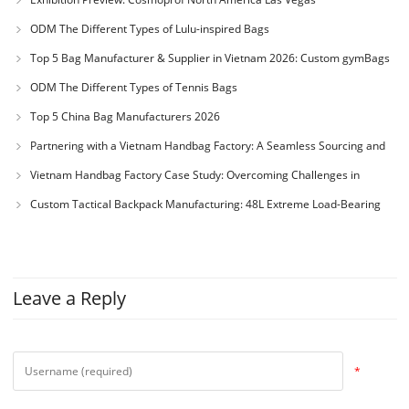
ODM The Different Types of Lulu-inspired Bags
Top 5 Bag Manufacturer & Supplier in Vietnam 2026: Custom gymBags
and backpack
ODM The Different Types of Tennis Bags
Top 5 China Bag Manufacturers 2026
Partnering with a Vietnam Handbag Factory: A Seamless Sourcing and
Production Guide
Vietnam Handbag Factory Case Study: Overcoming Challenges in
Custom Mouse Pad Manufacturing
Custom Tactical Backpack Manufacturing: 48L Extreme Load-Bearing
Case Study & NIJ Armor Standards
Leave a Reply
*