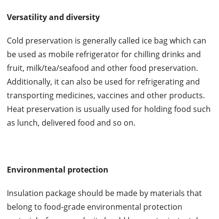
Versatility and diversity
Cold preservation is generally called ice bag which can
be used as mobile refrigerator for chilling drinks and
fruit, milk/tea/seafood and other food preservation.
Additionally, it can also be used for refrigerating and
transporting medicines, vaccines and other products.
Heat preservation is usually used for holding food such
as lunch, delivered food and so on.
Environmental protection
Insulation package should be made by materials that
belong to food-grade environmental protection