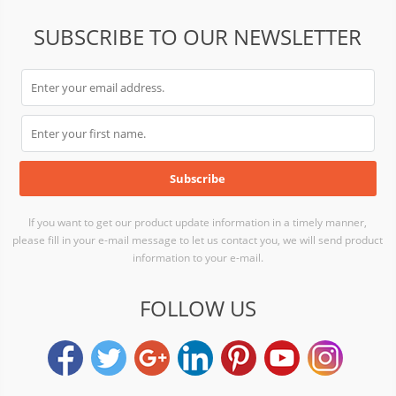
SUBSCRIBE TO OUR NEWSLETTER
If you want to get our product update information in a timely manner,
please fill in your e-mail message to let us contact you, we will send product
information to your e-mail.
FOLLOW US