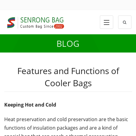
BLOG
Features and Functions of
Cooler Bags
Keeping Hot and Cold
Heat preservation and cold preservation are the basic
functions of insulation packages and are a kind of