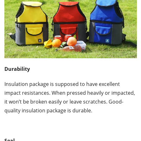
Durability
Insulation package is supposed to have excellent
impact resistances. When pressed heavily or impacted,
it won’t be broken easily or leave scratches. Good-
quality insulation package is durable.
Seal